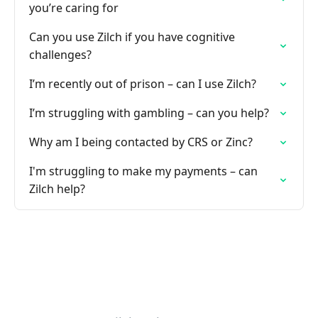
you’re caring for
Can you use Zilch if you have cognitive
challenges?
I’m recently out of prison – can I use Zilch?
I’m struggling with gambling – can you help?
Why am I being contacted by CRS or Zinc?
I'm struggling to make my payments – can
Zilch help?