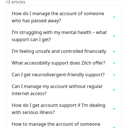
13 articles
How do I manage the account of someone
who has passed away?
I’m struggling with my mental health – what
support can I get?
I’m feeling unsafe and controlled financially
What accessibility support does Zilch offer?
Can I get neurodivergent-friendly support?
Can I manage my account without regular
internet access?
How do I get account support if I’m dealing
with serious illness?
How to manage the account of someone