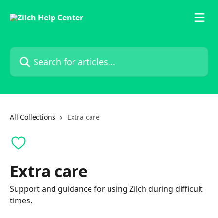
Skip to main content
Search for articles...
All Collections
Extra care
Extra care
Support and guidance for using Zilch during difficult
times.