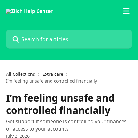
Skip to main content
Search for articles...
All Collections
Extra care
I’m feeling unsafe and controlled financially
I’m feeling unsafe and
controlled financially
Get support if someone is controlling your finances
or access to your accounts
July 2, 2026