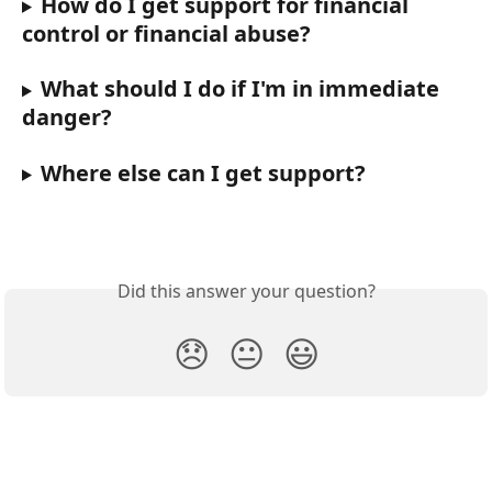
How do I get support for financial 
control or financial abuse?
What should I do if I'm in immediate 
danger?
Where else can I get support?
Did this answer your question?
😞
😐
😃