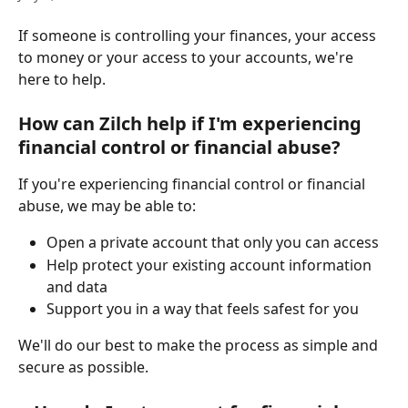
If someone is controlling your finances, your access 
to money or your access to your accounts, we're 
here to help.
How can Zilch help if I'm experiencing 
financial control or financial abuse?
If you're experiencing financial control or financial 
abuse, we may be able to:
Open a private account that only you can access
Help protect your existing account information 
and data
Support you in a way that feels safest for you
We'll do our best to make the process as simple and 
secure as possible.