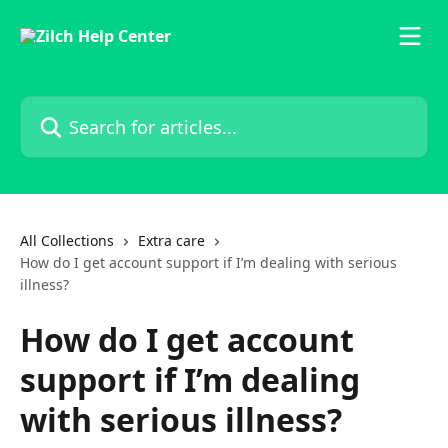
Skip to main content
Search for articles...
All Collections
Extra care
How do I get account support if I’m dealing with serious
illness?
How do I get account
support if I’m dealing
with serious illness?