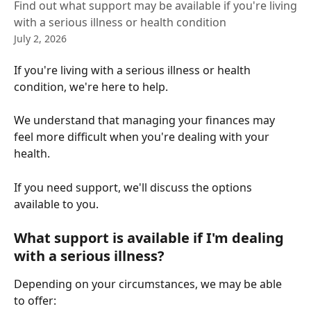
Find out what support may be available if you're living
with a serious illness or health condition
July 2, 2026
If you're living with a serious illness or health 
condition, we're here to help.
We understand that managing your finances may 
feel more difficult when you're dealing with your 
health. 
If you need support, we'll discuss the options 
available to you.
What support is available if I'm dealing 
with a serious illness?
Depending on your circumstances, we may be able 
to offer: