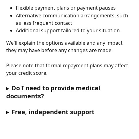
Flexible payment plans or payment pauses
Alternative communication arrangements, such 
as less frequent contact
Additional support tailored to your situation
We'll explain the options available and any impact 
they may have before any changes are made.
Please note that formal repayment plans may affect 
your credit score.
Do I need to provide medical 
documents?
Free, independent support