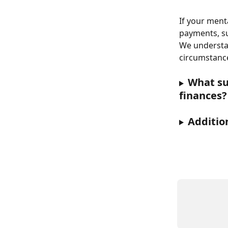
If your ment
payments, su
We understan
circumstance
What sup
finances?
Additio