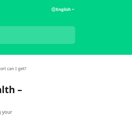
English
ort can I get?
lth –
g your