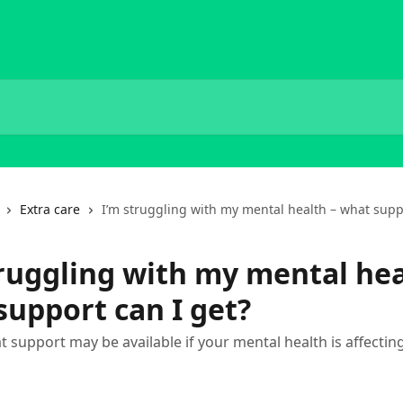
Extra care
I’m struggling with my mental health – what supp
truggling with my mental hea
support can I get?
t support may be available if your mental health is affectin