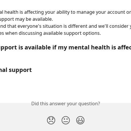
al health is affecting your ability to manage your account o
pport may be available.
d that everyone's situation is different and we'll consider 
s when discussing available support options.
port is available if my mental health is affe
nal support
Did this answer your question?
😞
😐
😃