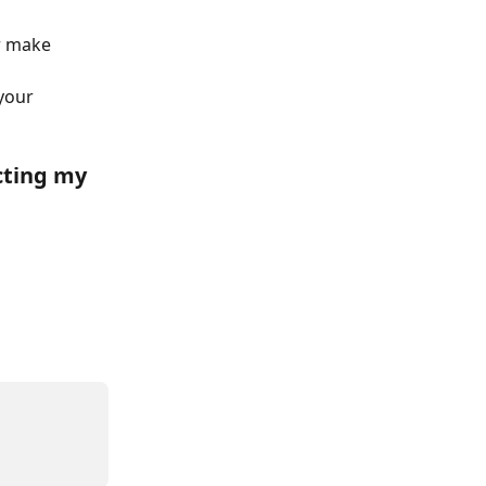
r make 
your 
cting my 