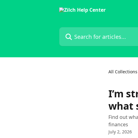
Skip to main content
Search for articles...
All Collections
I’m s
what 
Find out wha
finances
July 2, 2026