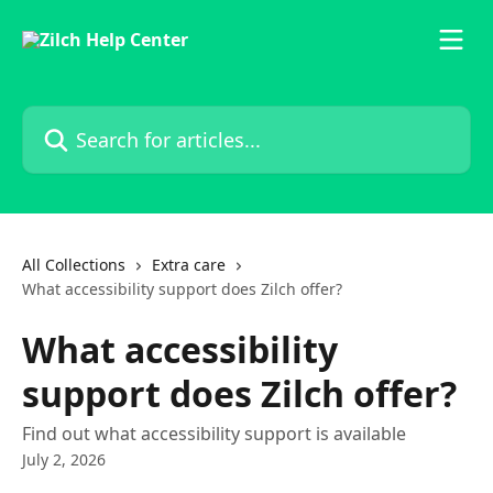
Skip to main content
Search for articles...
All Collections
Extra care
What accessibility support does Zilch offer?
What accessibility
support does Zilch offer?
Find out what accessibility support is available
July 2, 2026