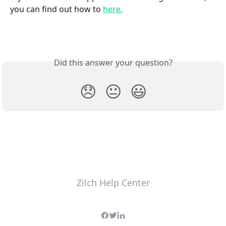
you can find out how to 
here.
Did this answer your question?
😞
😐
😃
Zilch Help Center