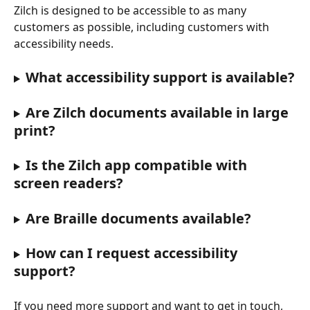
Zilch is designed to be accessible to as many 
customers as possible, including customers with 
accessibility needs.
What accessibility support is available?
Are Zilch documents available in large 
print?
Is the Zilch app compatible with 
screen readers?
Are Braille documents available?
How can I request accessibility 
support?
If you need more support and want to get in touch, 