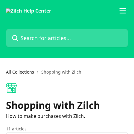
Skip to main content
Search for articles...
All Collections
Shopping with Zilch
Shopping with Zilch
How to make purchases with Zilch.
11 articles