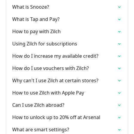
What is Snooze?
What is Tap and Pay?
How to pay with Zilch
Using Zilch for subscriptions
How do I increase my available credit?
How do I use vouchers with Zilch?
Why can't I use Zilch at certain stores?
How to use Zilch with Apple Pay
Can I use Zilch abroad?
How to unlock up to 20% off at Arsenal
What are smart settings?