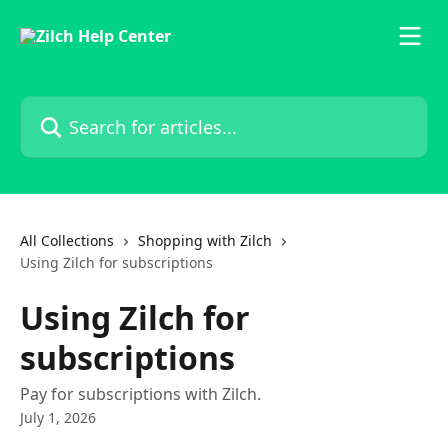
Skip to main content
Search for articles...
All Collections
Shopping with Zilch
Using Zilch for subscriptions
Using Zilch for
subscriptions
Pay for subscriptions with Zilch.
July 1, 2026