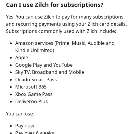
Can I use Zilch for subscriptions?
Yes. You can use Zilch to pay for many subscriptions 
and recurring payments using your Zilch card details.
Subscriptions commonly used with Zilch include:
Amazon services (Prime, Music, Audible and 
Kindle Unlimited)
Apple
Google Play and YouTube
Sky TV, Broadband and Mobile
Ocado Smart Pass
Microsoft 365
Xbox Game Pass
Deliveroo Plus
You can use:
Pay now
Pay over 6 weeks