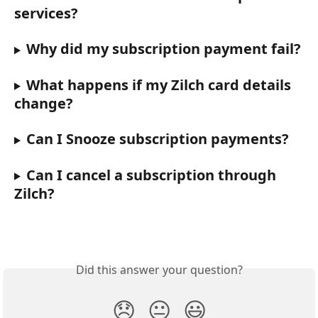
services?
Why did my subscription payment fail?
What happens if my Zilch card details 
change?
Can I Snooze subscription payments?
Can I cancel a subscription through 
Zilch?
Did this answer your question?
😞
😐
😃