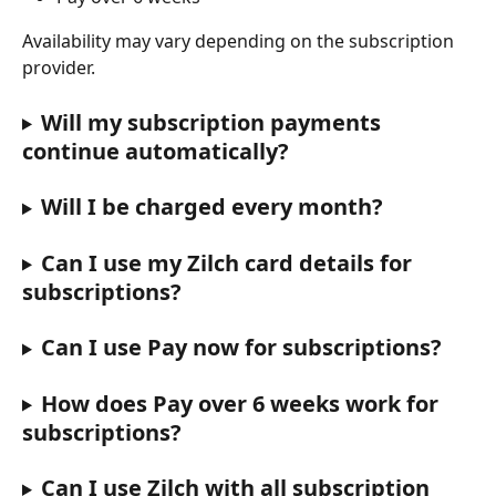
Availability may vary depending on the subscription 
provider.
Will my subscription payments 
continue automatically?
Will I be charged every month?
Can I use my Zilch card details for 
subscriptions?
Can I use Pay now for subscriptions?
How does Pay over 6 weeks work for 
subscriptions?
Can I use Zilch with all subscription 