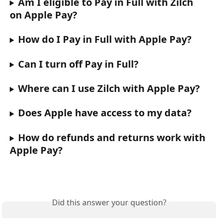
Am I eligible to Pay in Full with Zilch 
on Apple Pay?
How do I Pay in Full with Apple Pay?
Can I turn off Pay in Full?
Where can I use Zilch with Apple Pay?
Does Apple have access to my data?
How do refunds and returns work with 
Apple Pay?
Did this answer your question?