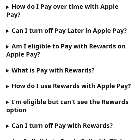
How do I Pay over time with Apple 
Pay?
Can I turn off Pay Later in Apple Pay?
Am I eligible to Pay with Rewards on 
Apple Pay?
What is Pay with Rewards?
How do I use Rewards with Apple Pay?
I'm eligible but can't see the Rewards 
option
Can I turn off Pay with Rewards?