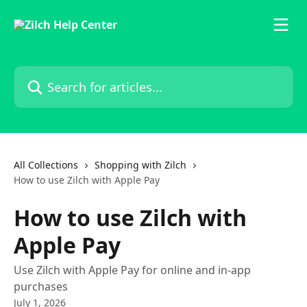
Skip to main content
Search for articles...
All Collections
Shopping with Zilch
How to use Zilch with Apple Pay
How to use Zilch with
Apple Pay
Use Zilch with Apple Pay for online and in-app
purchases
July 1, 2026