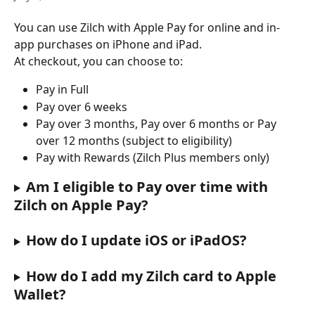
You can use Zilch with Apple Pay for online and in-
app purchases on iPhone and iPad.
At checkout, you can choose to:
Pay in Full
Pay over 6 weeks
Pay over 3 months, Pay over 6 months or Pay 
over 12 months (subject to eligibility)
Pay with Rewards (Zilch Plus members only)
Am I eligible to Pay over time with 
Zilch on Apple Pay?
How do I update iOS or iPadOS?
How do I add my Zilch card to Apple 
Wallet?