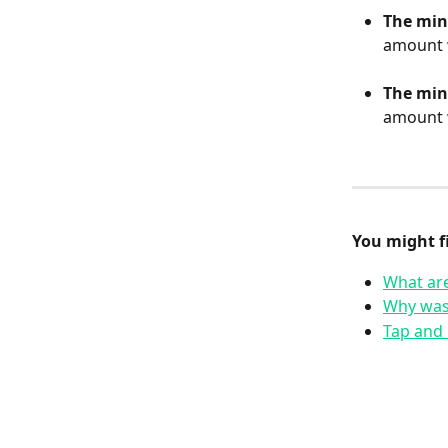
The min
amount w
The min
amount w
You might fi
What are
Why was
Tap and