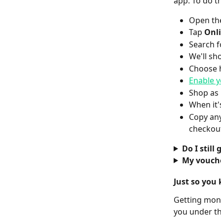
app. To do th
Open the
Tap 
Onl
Search f
We'll sh
Choose 
Enable y
Shop as 
When it'
Copy any
checkou
Do I still
My vouche
Just so you 
Getting mone
you under t