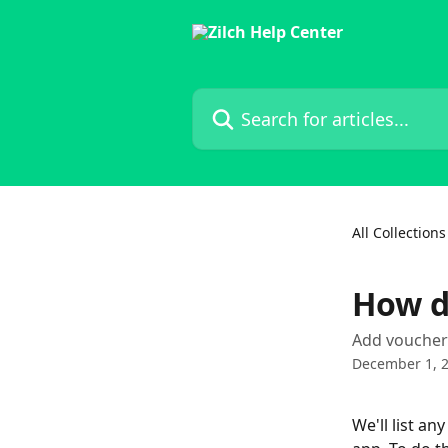
Skip to main content
Search for articles...
All Collections
How d
Add voucher 
December 1, 
We'll list a