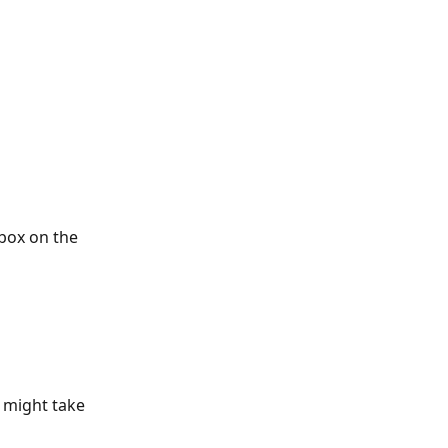
box on the 
 might take 