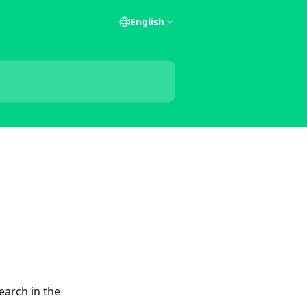
English
earch in the 