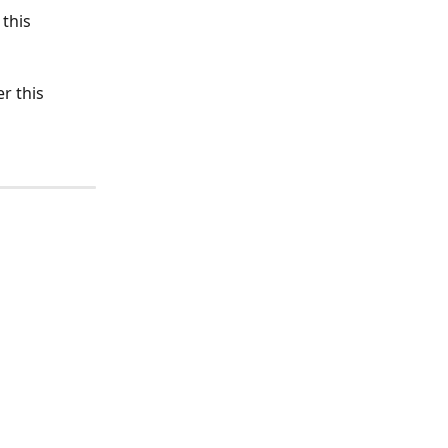
this 
r this 