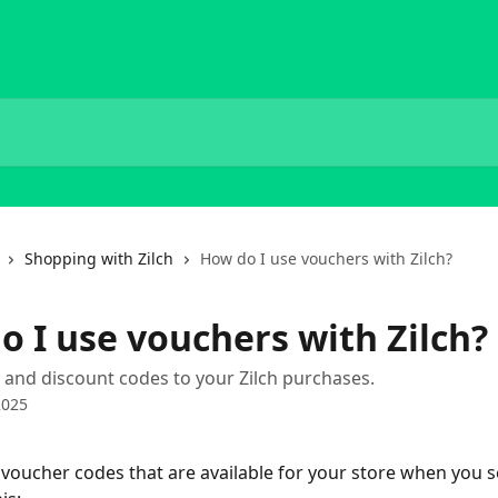
Shopping with Zilch
How do I use vouchers with Zilch?
o I use vouchers with Zilch?
and discount codes to your Zilch purchases.
2025
ny voucher codes that are available for your store when you s