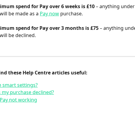
imum spend for Pay over 6 weeks is £10
 – anything under 
ill be made as a 
Pay now
 purchase.
imum spend for Pay over 3 months is £75 
– anything unde
ill be declined.
nd these Help Centre articles useful:
 smart settings?
 my purchase declined?
 Pay not working