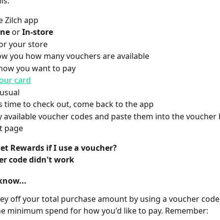
is:
 Zilch app
ine
 or
 In-store
or your store
ow you how many vouchers are available
how you want to pay
our card
usual
s time to check out, come back to the app 
 available voucher codes and paste them into the voucher 
t page 
 get Rewards if I use a voucher?
r code didn't work
know...
y off your total purchase amount by using a voucher code
he minimum spend for how you'd like to pay. Remember: