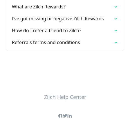
What are Zilch Rewards?
I’ve got missing or negative Zilch Rewards
How do I refer a friend to Zilch?
Referrals terms and conditions
Zilch Help Center