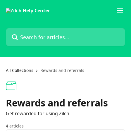
Skip to main content
Search for articles...
All Collections
Rewards and referrals
Rewards and referrals
Get rewarded for using Zilch.
4 articles