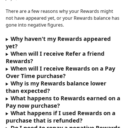
There are a few reasons why your Rewards might 
not have appeared yet, or your Rewards balance has 
gone into negative figures. 
Why haven't my Rewards appeared 
yet?
When will I receive Refer a friend 
Rewards?
When will I receive Rewards on a Pay 
Over Time purchase?
Why is my Rewards balance lower 
than expected?
What happens to Rewards earned on a 
Pay now purchase?
What happens if I used Rewards on a 
purchase that is refunded?
Do I need to repay a negative Rewards 