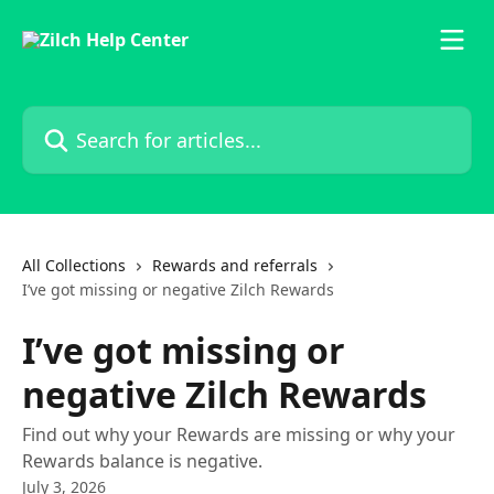
Skip to main content
Search for articles...
All Collections
Rewards and referrals
I’ve got missing or negative Zilch Rewards
I’ve got missing or
negative Zilch Rewards
Find out why your Rewards are missing or why your
Rewards balance is negative.
July 3, 2026