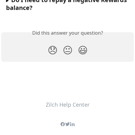
balance?
Did this answer your question?
😞
😐
😃
Zilch Help Center