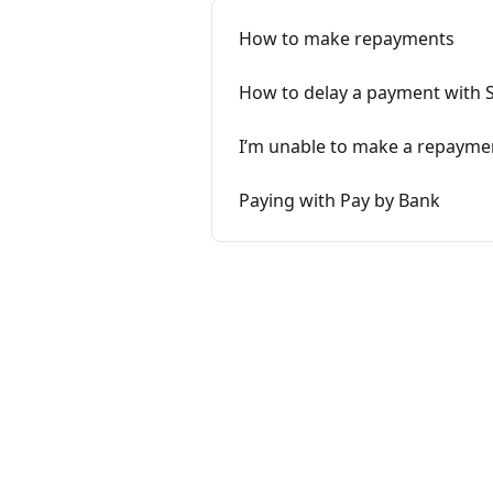
How to make repayments
How to delay a payment with 
I’m unable to make a repayme
Paying with Pay by Bank