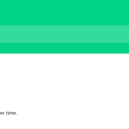
er time.