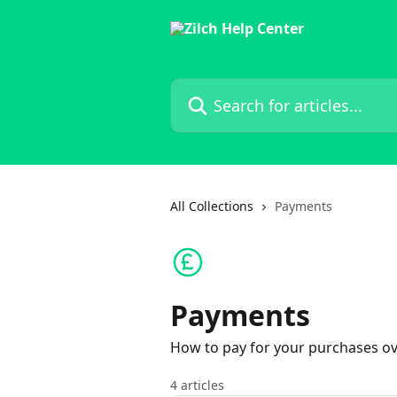
Skip to main content
Search for articles...
All Collections
Payments
Payments
How to pay for your purchases ov
4 articles