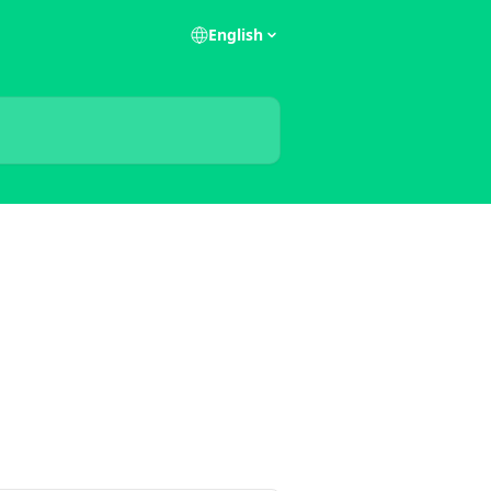
English