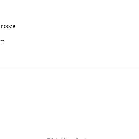
Snooze
nt