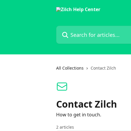
Skip to main content
Search for articles...
All Collections
Contact Zilch
Contact Zilch
How to get in touch.
2 articles