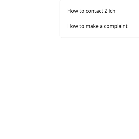
How to contact Zilch
How to make a complaint