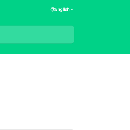
English