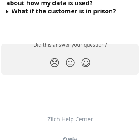
about how my data is used?
What if the customer is in prison?
Did this answer your question?
😞
😐
😃
Zilch Help Center