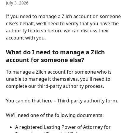
July 3, 2026
If you need to manage a Zilch account on someone 
else's behalf, we'll need to verify that you have the 
authority to do so before we can discuss their 
account with you.
What do I need to manage a Zilch 
account for someone else?
To manage a Zilch account for someone who is 
unable to manage it themselves, you'll need to 
complete our third-party authority process.
You can do that here – Third-party authority form.
We'll need one of the following documents:
A registered Lasting Power of Attorney for 