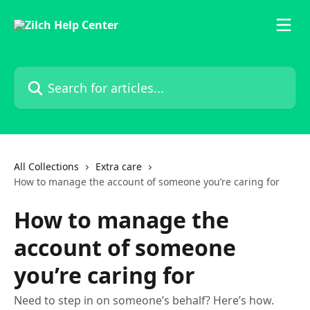
Skip to main content
Search for articles...
All Collections
Extra care
How to manage the account of someone you’re caring for
How to manage the
account of someone
you’re caring for
Need to step in on someone’s behalf? Here’s how.