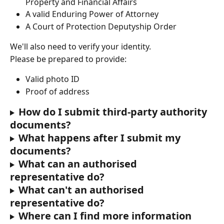
Property and Financial Affairs
A valid Enduring Power of Attorney
A Court of Protection Deputyship Order
We'll also need to verify your identity.
Please be prepared to provide:
Valid photo ID
Proof of address
How do I submit third-party authority 
documents?
What happens after I submit my 
documents?
What can an authorised 
representative do?
What can't an authorised 
representative do?
Where can I find more information 