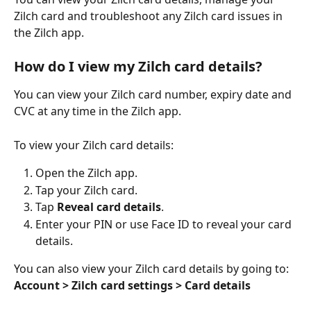
Zilch card and troubleshoot any Zilch card issues in 
the Zilch app.
How do I view my Zilch card details?
You can view your Zilch card number, expiry date and 
CVC at any time in the Zilch app.
To view your Zilch card details:
Open the Zilch app.
Tap your Zilch card.
Tap 
Reveal card details
.
Enter your PIN or use Face ID to reveal your card 
details.
You can also view your Zilch card details by going to:
Account > Zilch card settings > Card details