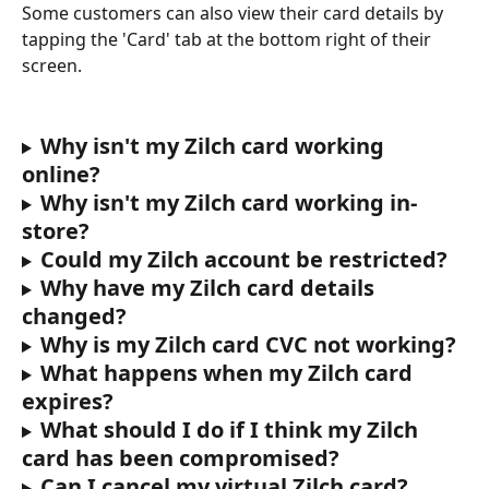
Some customers can also view their card details by 
tapping the 'Card' tab at the bottom right of their 
screen.
Why isn't my Zilch card working 
online?
Why isn't my Zilch card working in-
store?
Could my Zilch account be restricted?
Why have my Zilch card details 
changed?
Why is my Zilch card CVC not working?
What happens when my Zilch card 
expires?
What should I do if I think my Zilch 
card has been compromised?
Can I cancel my virtual Zilch card?