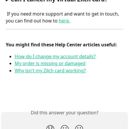
If you need more support and want to get in touch, 
you can find out how to 
here.
You might find these Help Center articles useful:
How do I change my account details?
My order is missing or damaged
Why isn't my Zilch card working?
Did this answer your question?
😞
😐
😃