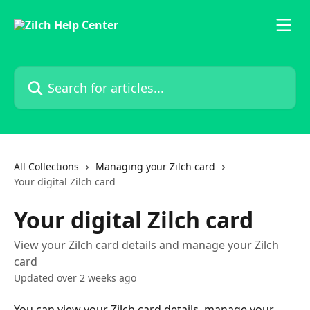
Skip to main content
Search for articles...
All Collections
Managing your Zilch card
Your digital Zilch card
Your digital Zilch card
View your Zilch card details and manage your Zilch
card
Updated over 2 weeks ago
You can view your Zilch card details, manage your 