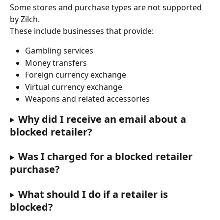
Some stores and purchase types are not supported 
by Zilch.
These include businesses that provide:
Gambling services
Money transfers
Foreign currency exchange
Virtual currency exchange
Weapons and related accessories
Why did I receive an email about a 
blocked retailer?
Was I charged for a blocked retailer 
purchase?
What should I do if a retailer is 
blocked?