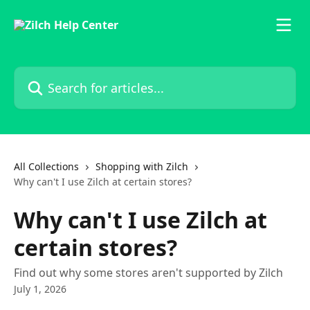
Skip to main content
Search for articles...
All Collections
Shopping with Zilch
Why can't I use Zilch at certain stores?
Why can't I use Zilch at
certain stores?
Find out why some stores aren't supported by Zilch
July 1, 2026