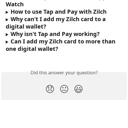
Watch
How to use Tap and Pay with Zilch
Why can't I add my Zilch card to a 
digital wallet?
Why isn't Tap and Pay working?
Can I add my Zilch card to more than 
one digital wallet?
Did this answer your question?
😞
😐
😃