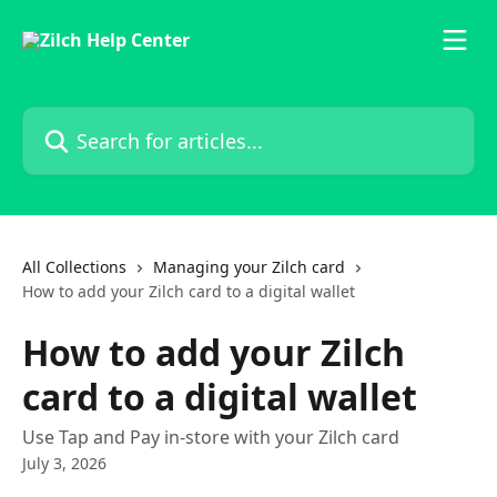
Skip to main content
Search for articles...
All Collections
Managing your Zilch card
How to add your Zilch card to a digital wallet
How to add your Zilch
card to a digital wallet
Use Tap and Pay in-store with your Zilch card
July 3, 2026