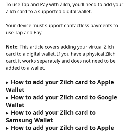
To use Tap and Pay with Zilch, you'll need to add your 
Zilch card to a supported digital wallet.
Your device must support contactless payments to 
use Tap and Pay.
Note
: This article covers adding your virtual Zilch 
card to a digital wallet. If you have a physical Zilch 
card, it works separately and does not need to be 
added to a wallet.
How to add your Zilch card to Apple 
Wallet
How to add your Zilch card to Google 
Wallet
How to add your Zilch card to 
Samsung Wallet
How to add your Zilch card to Apple 