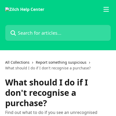
Skip to main content
Search for articles...
All Collections
Report something suspicious
What should I do if I don't recognise a purchase?
What should I do if I
don't recognise a
purchase?
Find out what to do if you see an unrecognised