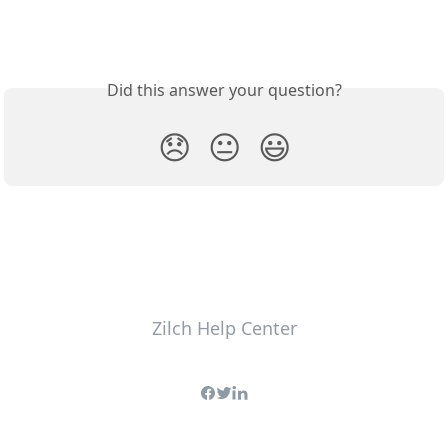
Did this answer your question?
😞
😐
😃
Zilch Help Center