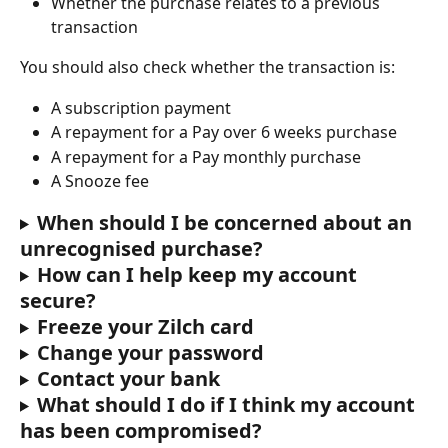
Whether the purchase relates to a previous 
transaction
You should also check whether the transaction is:
A subscription payment
A repayment for a Pay over 6 weeks purchase
A repayment for a Pay monthly purchase
A Snooze fee
When should I be concerned about an 
unrecognised purchase?
How can I help keep my account 
secure?
Freeze your Zilch card
Change your password
Contact your bank
What should I do if I think my account 
has been compromised?