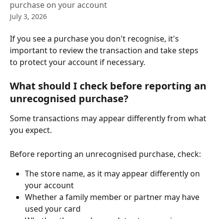
purchase on your account
July 3, 2026
If you see a purchase you don't recognise, it's 
important to review the transaction and take steps 
to protect your account if necessary.
What should I check before reporting an 
unrecognised purchase?
Some transactions may appear differently from what 
you expect.
Before reporting an unrecognised purchase, check:
The store name, as it may appear differently on 
your account
Whether a family member or partner may have 
used your card