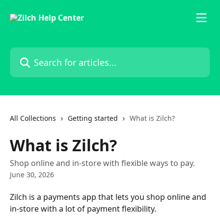
Skip to main content
Search for articles...
All Collections
Getting started
What is Zilch?
What is Zilch?
Shop online and in-store with flexible ways to pay.
June 30, 2026
Zilch is a payments app that lets you shop online and 
in-store with a lot of payment flexibility. 