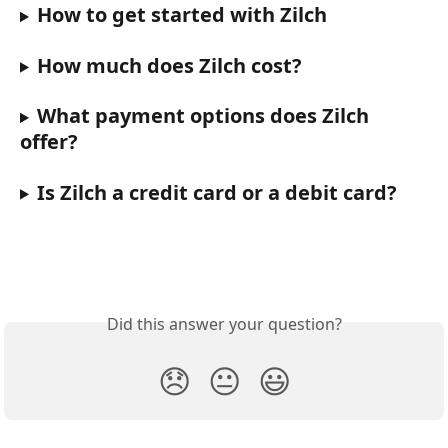
How to get started with Zilch
How much does Zilch cost?
What payment options does Zilch 
offer?
Is Zilch a credit card or a debit card?
Did this answer your question?
😞
😐
😃