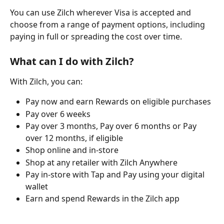
You can use Zilch wherever Visa is accepted and 
choose from a range of payment options, including 
paying in full or spreading the cost over time.
What can I do with Zilch?
With Zilch, you can:
Pay now and earn Rewards on eligible purchases
Pay over 6 weeks
Pay over 3 months, Pay over 6 months or Pay 
over 12 months, if eligible
Shop online and in-store
Shop at any retailer with Zilch Anywhere
Pay in-store with Tap and Pay using your digital 
wallet
Earn and spend Rewards in the Zilch app