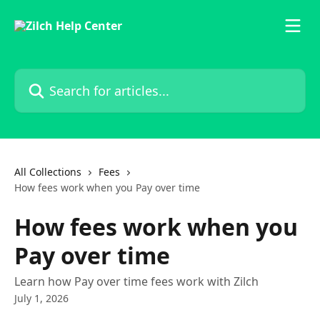
Skip to main content
Search for articles...
All Collections
Fees
How fees work when you Pay over time
How fees work when you
Pay over time
Learn how Pay over time fees work with Zilch
July 1, 2026