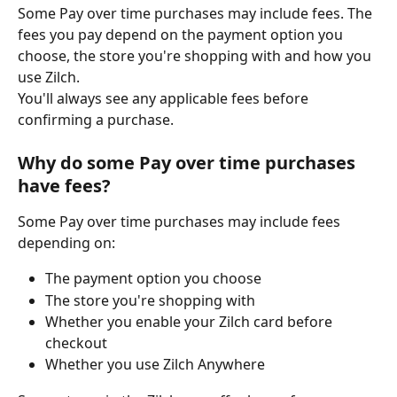
Some Pay over time purchases may include fees. The 
fees you pay depend on the payment option you 
choose, the store you're shopping with and how you 
use Zilch.
You'll always see any applicable fees before 
confirming a purchase.
Why do some Pay over time purchases 
have fees?
Some Pay over time purchases may include fees 
depending on:
The payment option you choose
The store you're shopping with
Whether you enable your Zilch card before 
checkout
Whether you use Zilch Anywhere