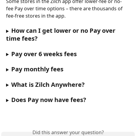
Some stores in the Zilch app offer lower-fee or no-
fee Pay over time options – there are thousands of 
fee-free stores in the app.
How can I get lower or no Pay over 
time fees?
Pay over 6 weeks fees
Pay monthly fees
What is Zilch Anywhere?
Does Pay now have fees?
Did this answer your question?