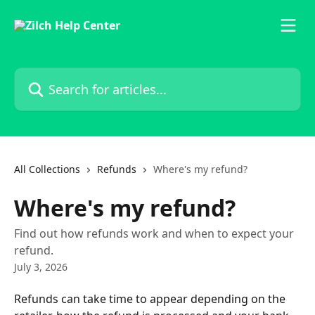
Skip to main content
Search for articles...
All Collections
Refunds
Where's my refund?
Where's my refund?
Find out how refunds work and when to expect your
refund.
July 3, 2026
Refunds can take time to appear depending on the 