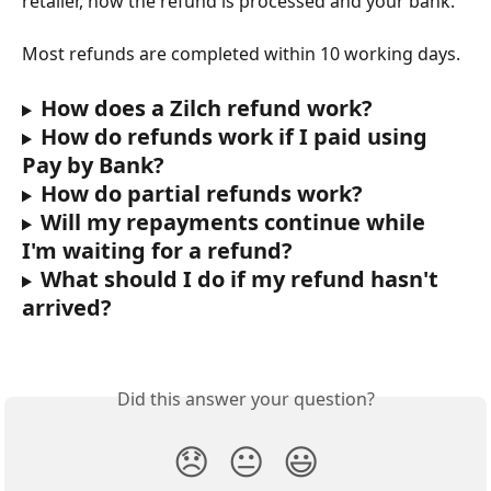
retailer, how the refund is processed and your bank.
Most refunds are completed within 10 working days.
How does a Zilch refund work?
How do refunds work if I paid using 
Pay by Bank?
How do partial refunds work?
Will my repayments continue while 
I'm waiting for a refund?
What should I do if my refund hasn't 
arrived?
Did this answer your question?
😞
😐
😃