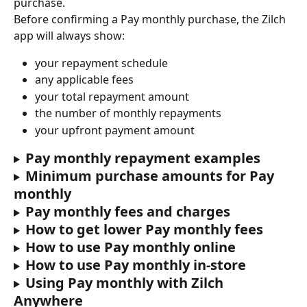
purchase.
Before confirming a Pay monthly purchase, the Zilch 
app will always show:
your repayment schedule
any applicable fees
your total repayment amount
the number of monthly repayments
your upfront payment amount
Pay monthly repayment examples
Minimum purchase amounts for Pay 
monthly
Pay monthly fees and charges
How to get lower Pay monthly fees
How to use Pay monthly online
How to use Pay monthly in-store
Using Pay monthly with Zilch 
Anywhere