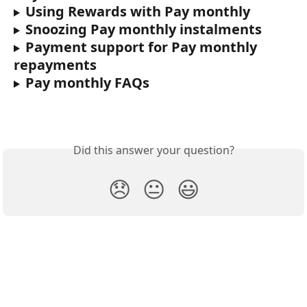
Using Rewards with Pay monthly
Snoozing Pay monthly instalments
Payment support for Pay monthly 
repayments
Pay monthly FAQs
Did this answer your question?
😞
😐
😃