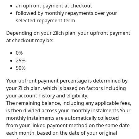
an upfront payment at checkout
followed by monthly repayments over your 
selected repayment term
Depending on your Zilch plan, your upfront payment 
at checkout may be:
0%
25%
50%
Your upfront payment percentage is determined by 
your Zilch plan, which is based on factors including 
your account history and eligibility. 
The remaining balance, including any applicable fees, 
is then divided across your monthly instalments.Your 
monthly instalments are automatically collected 
from your linked payment method on the same date 
each month, based on the date of your original 