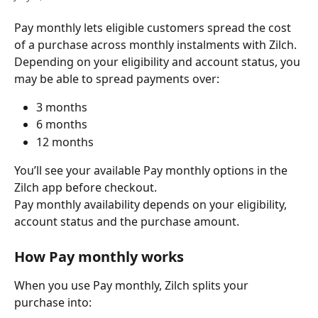
Pay monthly lets eligible customers spread the cost 
of a purchase across monthly instalments with Zilch.
Depending on your eligibility and account status, you 
may be able to spread payments over:
3 months
6 months
12 months
You’ll see your available Pay monthly options in the 
Zilch app before checkout.
Pay monthly availability depends on your eligibility, 
account status and the purchase amount.
How Pay monthly works
When you use Pay monthly, Zilch splits your 
purchase into: