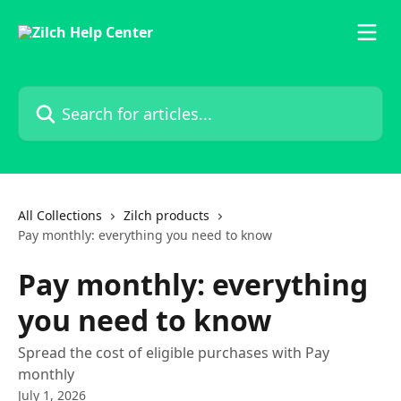
Skip to main content
Search for articles...
All Collections
Zilch products
Pay monthly: everything you need to know
Pay monthly: everything
you need to know
Spread the cost of eligible purchases with Pay
monthly
July 1, 2026