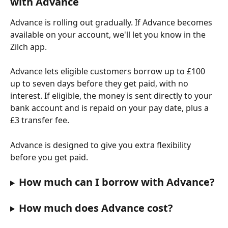
with Advance
Advance is rolling out gradually. If Advance becomes 
available on your account, we'll let you know in the 
Zilch app.
Advance lets eligible customers borrow up to £100 
up to seven days before they get paid, with no 
interest. If eligible, the money is sent directly to your 
bank account and is repaid on your pay date, plus a 
£3 transfer fee.
Advance is designed to give you extra flexibility 
before you get paid.
How much can I borrow with Advance?
How much does Advance cost?