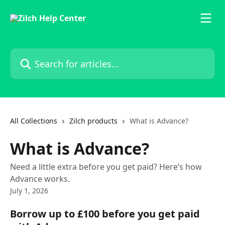
Skip to main content
Search for articles...
All Collections
Zilch products
What is Advance?
What is Advance?
Need a little extra before you get paid? Here’s how
Advance works.
July 1, 2026
Borrow up to £100 before you get paid 