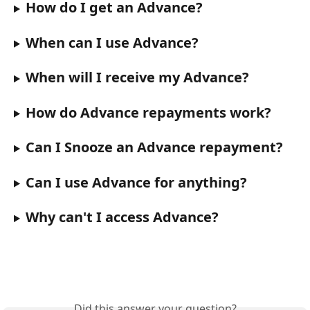
How do I get an Advance?
When can I use Advance?
When will I receive my Advance?
How do Advance repayments work?
Can I Snooze an Advance repayment?
Can I use Advance for anything?
Why can't I access Advance?
Did this answer your question?