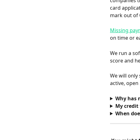
companies th
card applica
mark out of 
Missing pay
on time or e
We run a sof
score and he
We will only
active, open
Why has m
My credit 
When does