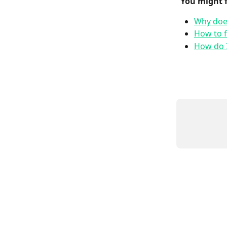
 You might 
Why does
How to f
How do I