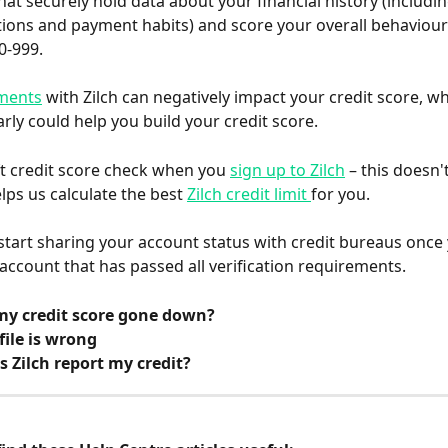
at securely hold data about your financial history (includin
tions and payment habits) and score your overall behaviour
0-999.
ments
 with Zilch can negatively impact your credit score, wh
arly could help you build your credit score.
t credit score check when you 
sign up to Zilch
 – this doesn'
lps us calculate the best 
Zilch credit limit 
for you.
 start sharing your account status with credit bureaus once
 account that has passed all verification requirements.
y credit score gone down?
file is wrong
 Zilch report my credit?