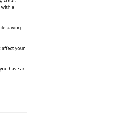
g credit 
 with a 
ile paying 
t affect your 
 you have an 