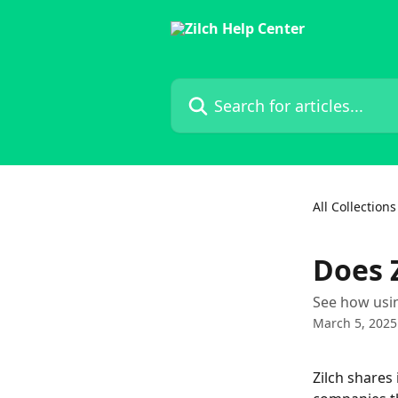
Skip to main content
Search for articles...
All Collections
Does Z
See how usin
March 5, 2025
Zilch shares