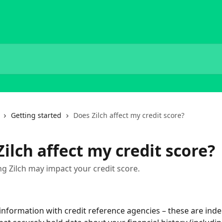
Getting started
Does Zilch affect my credit score?
ilch affect my credit score?
g Zilch may impact your credit score.
 information with credit reference agencies – these are ind