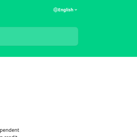
English
ependent 