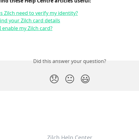
find these Help Centre articles useful:
 Zilch need to verify my identity?
ind your Zilch card details
 enable my Zilch card?
Did this answer your question?
😞
😐
😃
Zilch Help Center