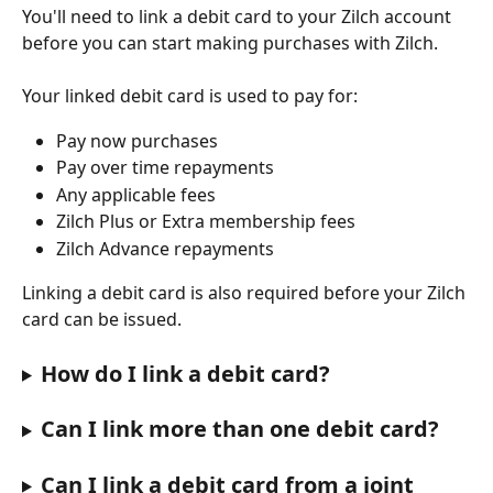
You'll need to link a debit card to your Zilch account 
before you can start making purchases with Zilch.
Your linked debit card is used to pay for:
Pay now purchases
Pay over time repayments
Any applicable fees
Zilch Plus or Extra membership fees
Zilch Advance repayments
Linking a debit card is also required before your Zilch 
card can be issued. 
How do I link a debit card?
Can I link more than one debit card?
Can I link a debit card from a joint 