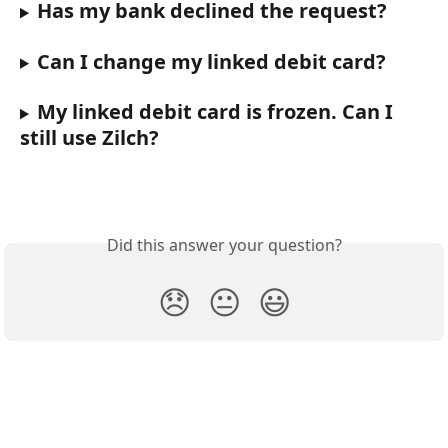
Has my bank declined the request?
Can I change my linked debit card?
My linked debit card is frozen. Can I 
still use Zilch?
Did this answer your question?
😞
😐
😃