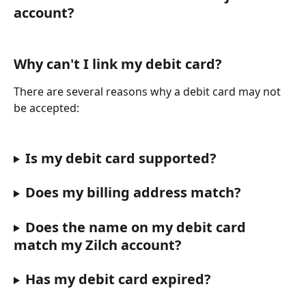
account?
Why can't I link my debit card?
There are several reasons why a debit card may not 
be accepted:
Is my debit card supported?
Does my billing address match?
Does the name on my debit card 
match my Zilch account?
Has my debit card expired?