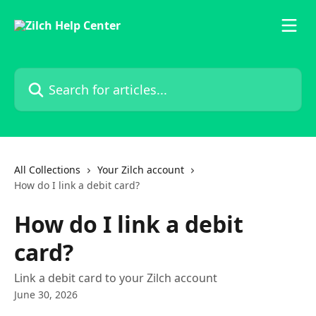
Skip to main content
Search for articles...
All Collections
Your Zilch account
How do I link a debit card?
How do I link a debit
card?
Link a debit card to your Zilch account
June 30, 2026