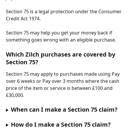
Section 75 is a legal protection under the Consumer 
Credit Act 1974.
Section 75 may help you get your money back if 
something goes wrong with an eligible purchase.
Which Zilch purchases are covered by 
Section 75?
Section 75 may apply to purchases made using Pay 
over 6 weeks or Pay over 3 months where the cash 
price of the item or service is between £100 and 
£30,000.
When can I make a Section 75 claim?
How do I make a Section 75 claim?