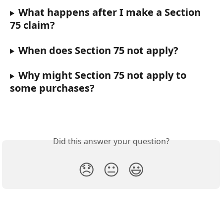
What happens after I make a Section 
75 claim?
When does Section 75 not apply?
Why might Section 75 not apply to 
some purchases?
Did this answer your question?
😞
😐
😃