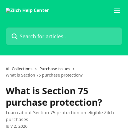
Skip to main content
Search for articles...
All Collections
Purchase issues
What is Section 75 purchase protection?
What is Section 75
purchase protection?
Learn about Section 75 protection on eligible Zilch
purchases
July 2, 2026