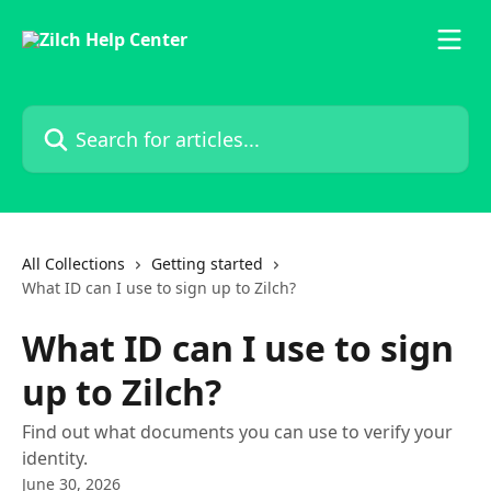
Skip to main content
Search for articles...
All Collections
Getting started
What ID can I use to sign up to Zilch?
What ID can I use to sign
up to Zilch?
Find out what documents you can use to verify your
identity.
June 30, 2026