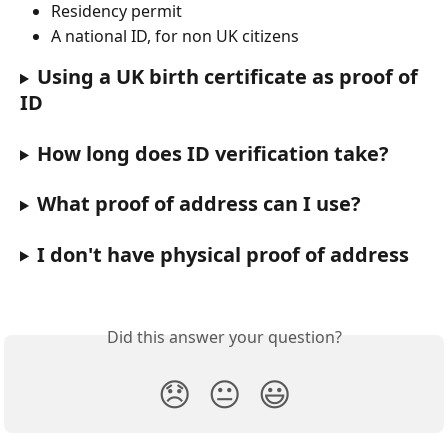
Residency permit
A national ID, for non UK citizens
Using a UK birth certificate as proof of 
ID
How long does ID verification take?
What proof of address can I use?
I don't have physical proof of address
Did this answer your question?
😞
😐
😃