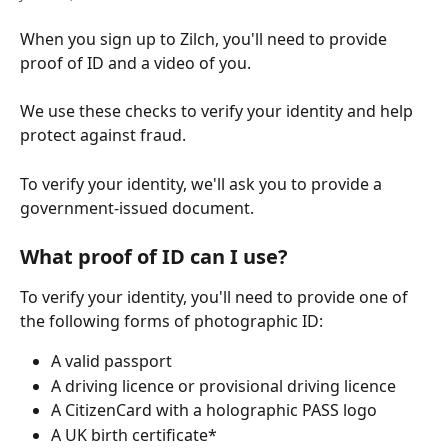
When you sign up to Zilch, you'll need to provide 
proof of ID and a video of you.
We use these checks to verify your identity and help 
protect against fraud.
To verify your identity, we'll ask you to provide a 
government-issued document.
What proof of ID can I use?
To verify your identity, you'll need to provide one of 
the following forms of photographic ID:
A valid passport
A driving licence or provisional driving licence
A CitizenCard with a holographic PASS logo
A UK birth certificate*