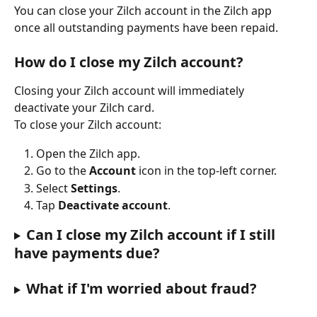
You can close your Zilch account in the Zilch app 
once all outstanding payments have been repaid.
How do I close my Zilch account?
Closing your Zilch account will immediately 
deactivate your Zilch card.
To close your Zilch account:
Open the Zilch app.
Go to the 
Account
 icon in the top-left corner.
Select 
Settings
.
Tap 
Deactivate account
.
Can I close my Zilch account if I still 
have payments due?
What if I'm worried about fraud?