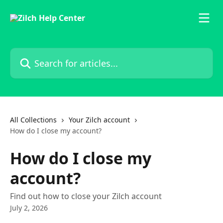
Skip to main content
Search for articles...
All Collections
Your Zilch account
How do I close my account?
How do I close my
account?
Find out how to close your Zilch account
July 2, 2026