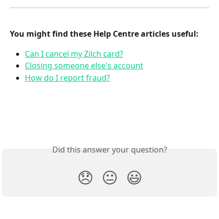
You might find these Help Centre articles useful:
Can I cancel my Zilch card?
Closing someone else's account
How do I report fraud?
Did this answer your question?
😞
😐
😃