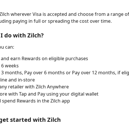
Zilch wherever Visa is accepted and choose from a range o
uding paying in full or spreading the cost over time.
I do with Zilch?
ou can:
and earn Rewards on eligible purchases
 6 weeks
 3 months, Pay over 6 months or Pay over 12 months, if elig
ine and in-store
any retailer with Zilch Anywhere
tore with Tap and Pay using your digital wallet
 spend Rewards in the Zilch app
get started with Zilch