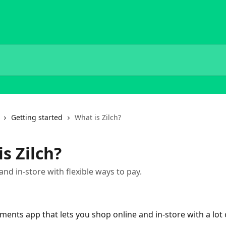
Getting started
What is Zilch?
s Zilch?
and in-store with flexible ways to pay.
ayments app that lets you shop online and in-store with a lot