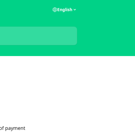
English
 of payment 