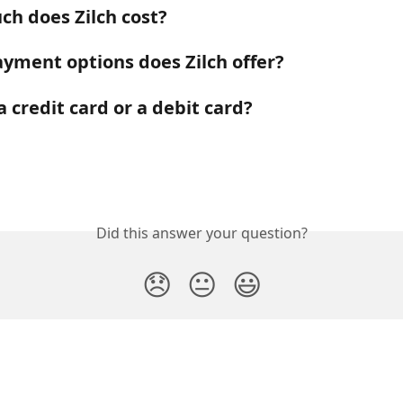
h does Zilch cost?
yment options does Zilch offer?
 a credit card or a debit card?
Did this answer your question?
😞
😐
😃