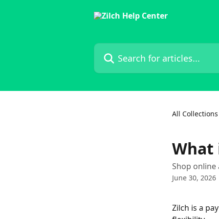
Skip to main content
Search for articles...
All Collections
What i
Shop online 
June 30, 2026
Zilch is a p