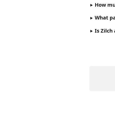
How muc
What pa
Is Zilch