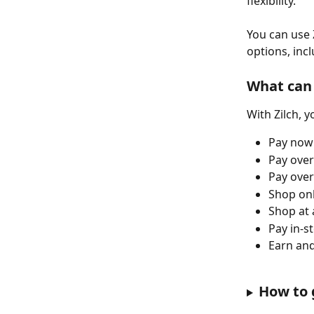
flexibility. 
You can use 
options, incl
What can 
With Zilch, y
Pay now 
Pay over
Pay over
Shop onl
Shop at 
Pay in-s
Earn and
How to 