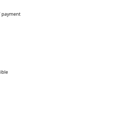
f payment 
ible